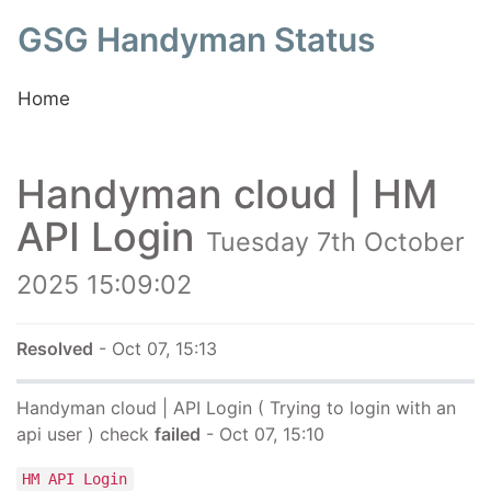
GSG Handyman Status
Home
Handyman cloud | HM
API Login
Tuesday 7th October
2025 15:09:02
Resolved
- Oct 07, 15:13
Handyman cloud | API Login ( Trying to login with an
api user ) check
failed
- Oct 07, 15:10
HM API Login