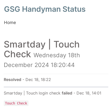
GSG Handyman Status
Home
Smartday | Touch
Check
Wednesday 18th
December 2024 18:20:44
Resolved
- Dec 18, 18:22
Smartday | Touch login check
failed
- Dec 18, 14:01
Touch Check