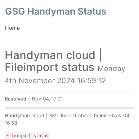
GSG Handyman Status
Home
Handyman cloud |
Fileimport status
Monday
4th November 2024 16:59:12
Resolved
- Nov 04, 17:01
Handyman cloud | XML Import check
failed
- Nov 04,
16:58
Fileimport status